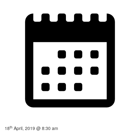
th
18
April, 2019 @ 8:30 am