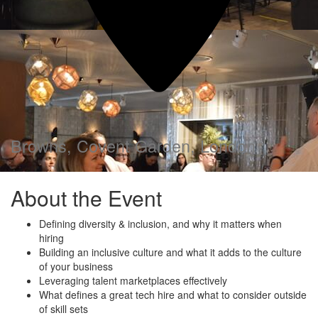
Browns, Covent Garden, London
About the Event
Defining diversity & inclusion, and why it matters when
hiring
Building an inclusive culture and what it adds to the culture
of your business
Leveraging talent marketplaces effectively
What defines a great tech hire and what to consider outside
of skill sets