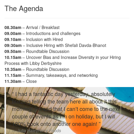
The Agenda
08.30am
– Arrival / Breakfast
09.00am
– Introductions and challenges
09.10am
– Inclusion with Hired
09:30am
– Inclusive Hiring with Shefali Davda-Bhanot
09.50am
– Roundtable Discussion
10.15am
– Uncover Bias and Increase Diversity in your Hiring
Process with Libby Derbyshire
10.35am
– Roundtable Discussion
11.15am
– Summary, takeaways, and networking
11.30am
– Close
I had a fantastic day yesterday, absolutely
buzzing telling the team here all about it this
morning! I’m sad that I can’t come to the next
couple of events as I’m on holiday, but I will
100% book onto another one again!
Julia Haley
Kerry Foods