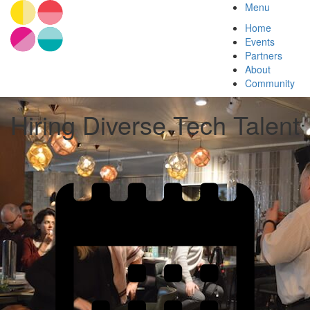
Menu
Home
Events
Partners
About
Community
Hiring Diverse Tech Talent