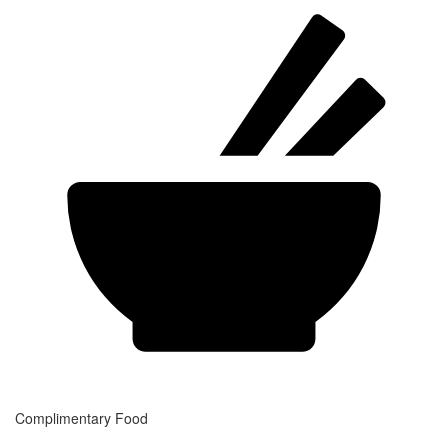
Complimentary Food