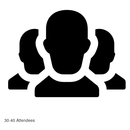
30-40 Attendees