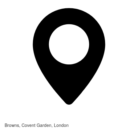
Browns, Covent Garden, London