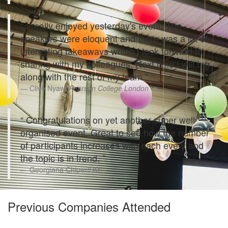
I really enjoyed yesterday's event. The
speakers were eloquent and there was a lot of
interesting takeaways which I look forward to
sharing with my colleagues. Next time I will tag
along with the rest of my team
Clive Nyawo
Pearson College London
Congratulations on yet another super well
organised event. Great to see how the number
of participants increases with each event and
the topic is in trend.
Georgiana Chiper
IBM
Previous Companies Attended