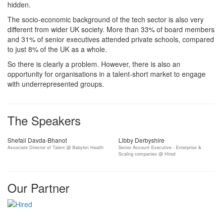
hidden.
The socio-economic background of the tech sector is also very
different from wider UK society. More than 33% of board members
and 31% of senior executives attended private schools, compared
to just 8% of the UK as a whole.
So there is clearly a problem. However, there is also an
opportunity for organisations in a talent-short market to engage
with underrepresented groups.
The Speakers
Shefali Davda-Bhanot
Libby Derbyshire
Associate Director of Talent @ Babylon Health
Senior Account Executive - Enterprise &
Scaling companies @ Hired
Our Partner