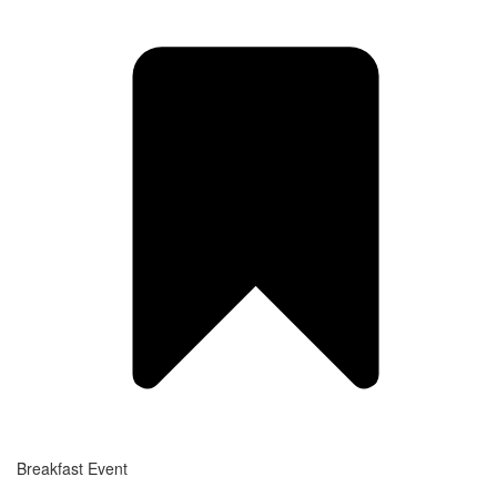
Breakfast Event