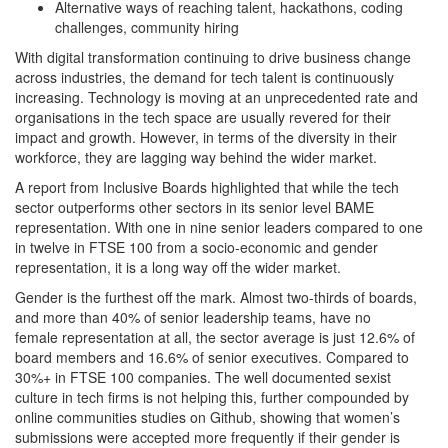
Alternative ways of reaching talent, hackathons, coding
challenges, community hiring
With digital transformation continuing to drive business change
across industries, the demand for tech talent is continuously
increasing. Technology is moving at an unprecedented rate and
organisations in the tech space are usually revered for their
impact and growth. However, in terms of the diversity in their
workforce, they are lagging way behind the wider market.
A report from Inclusive Boards highlighted that while the tech
sector outperforms other sectors in its senior level BAME
representation. With one in nine senior leaders compared to one
in twelve in FTSE 100 from a socio-economic and gender
representation, it is a long way off the wider market.
Gender is the furthest off the mark. Almost two-thirds of boards,
and more than 40% of senior leadership teams, have no
female representation at all, the sector average is just 12.6% of
board members and 16.6% of senior executives. Compared to
30%+ in FTSE 100 companies. The well documented sexist
culture in tech firms is not helping this, further compounded by
online communities studies on Github, showing that women’s
submissions were accepted more frequently if their gender is