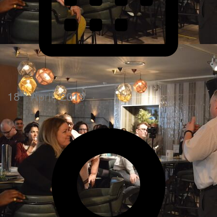
th
18
April, 2019
·