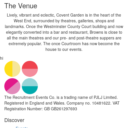
The Venue
Lively, vibrant and eclectic, Covent Garden is in the heart of the
West End, surrounded by theatres, galleries, shops and
landmarks. Once the Westminster County Court building and now
elegantly converted into a bar and restaurant, Browns is close to
all the main theatres and our pre- and post-theatre suppers are
extremely popular. The once Courtroom has now become the
house to our events.
hi
The Recruitment Events Co. is a trading name of PJLJ Limited.
Registered in England and Wales. Company no. 10481622. VAT
Registration Number: GB GB261297693
Discover