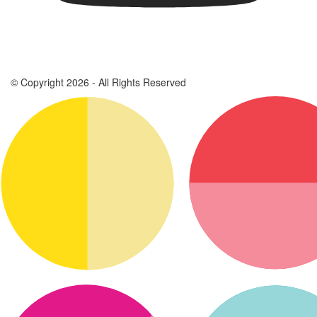
© Copyright 2026 - All Rights Reserved