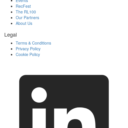
Events
RecFest
The RL100
Our Partners
About Us
Legal
Terms & Conditions
Privacy Policy
Cookie Policy