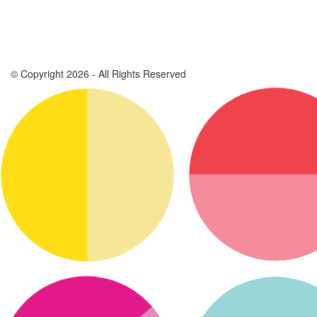
© Copyright 2026 - All Rights Reserved