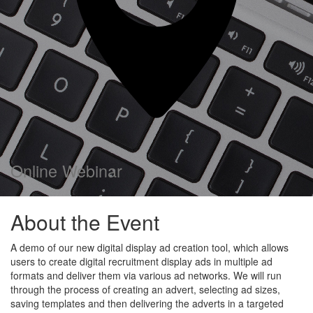
Online Webinar
About the Event
A demo of our new digital display ad creation tool, which allows
users to create digital recruitment display ads in multiple ad
formats and deliver them via various ad networks. We will run
through the process of creating an advert, selecting ad sizes,
saving templates and then delivering the adverts in a targeted