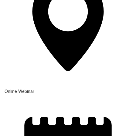
Online Webinar