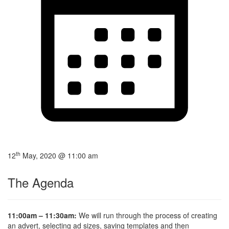
th
12
May, 2020 @ 11:00 am
The Agenda
11:00am – 11:30am:
We will run through the process of creating
an advert, selecting ad sizes, saving templates and then