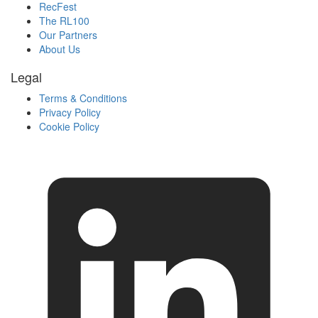
RecFest
The RL100
Our Partners
About Us
Legal
Terms & Conditions
Privacy Policy
Cookie Policy