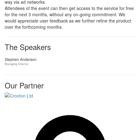
way via ad networks.
Attendees of the event can then get access to the service for free
for the next 3 months, without any on-going commitment. We
would appreciate user feedback as we further refine the product
over the forthcoming months.
The Speakers
Stephen Anderson
Managing Director
Our Partner