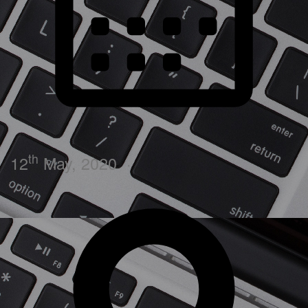
th
12
May, 2020
·