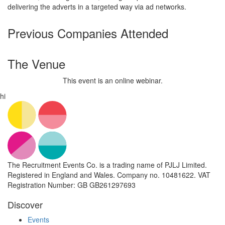
delivering the adverts in a targeted way via ad networks.
Previous Companies Attended
The Venue
This event is an online webinar.
hi
The Recruitment Events Co. is a trading name of PJLJ Limited.
Registered in England and Wales. Company no. 10481622. VAT
Registration Number: GB GB261297693
Discover
Events