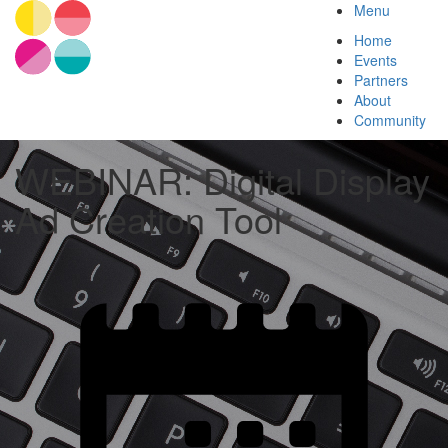
Menu
Home
Events
Partners
About
Community
WEBINAR: Digital Display
Ad Creation Tool