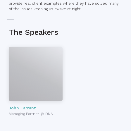
provide real client examples where they have solved many
of the issues keeping us awake at night.
The Speakers
John Tarrant
Managing Partner @ DNA