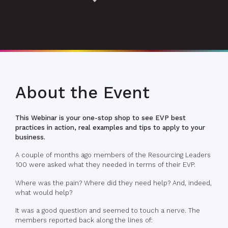
About the Event
This Webinar is your one-stop shop to see EVP best
practices in action, real examples and tips to apply to your
business.
A couple of months ago members of the Resourcing Leaders
100 were asked what they needed in terms of their EVP.
Where was the pain? Where did they need help? And, indeed,
what would help?
It was a good question and seemed to touch a nerve. The
members reported back along the lines of: