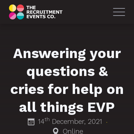
Answering your
questions &
cries for help on
all things EVP
th
14
December, 2021
·
Online