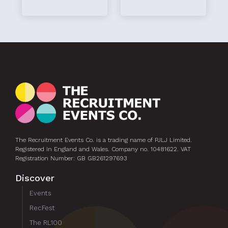
hi
The Recruitment Events Co. is a trading name of PJLJ Limited.
Registered in England and Wales. Company no. 10481622. VAT
Registration Number: GB GB261297693
Discover
Events
RecFest
The RL100