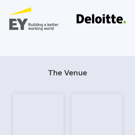
The Venue