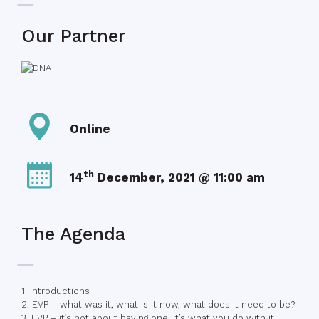
Our Partner
Online
th
14
December, 2021 @ 11:00 am
The Agenda
1. Introductions
2. EVP – what was it, what is it now, what does it need to be?
3. EVP – it’s not about having one, it’s what you do with it.