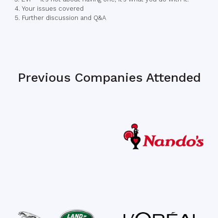
4. Your issues covered
5. Further discussion and Q&A
Previous Companies Attended