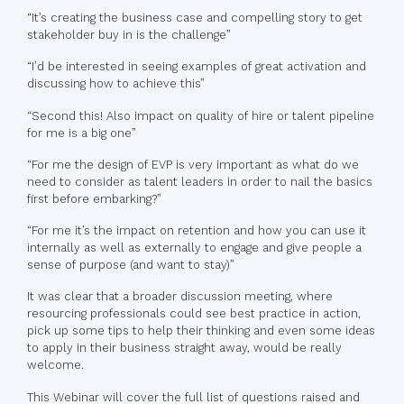
“It’s creating the business case and compelling story to get
stakeholder buy in is the challenge”
“I’d be interested in seeing examples of great activation and
discussing how to achieve this”
“Second this! Also impact on quality of hire or talent pipeline
for me is a big one”
“For me the design of EVP is very important as what do we
need to consider as talent leaders in order to nail the basics
first before embarking?”
“For me it’s the impact on retention and how you can use it
internally as well as externally to engage and give people a
sense of purpose (and want to stay)”
It was clear that a broader discussion meeting, where
resourcing professionals could see best practice in action,
pick up some tips to help their thinking and even some ideas
to apply in their business straight away, would be really
welcome.
This Webinar will cover the full list of questions raised and