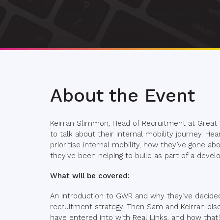
About the Event
Keirran Slimmon, Head of Recruitment at Great
to talk about their internal mobility journey. 
prioritise internal mobility, how they’ve gone a
they’ve been helping to build as part of a devel
What will be covered:
An Introduction to GWR and why they’ve decided In
recruitment strategy. Then Sam and Keirran di
have entered into with Real Links, and how that