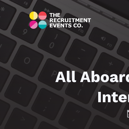
All Aboar
Inte