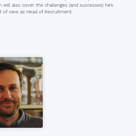
an will also cover the challenges (and successes) he’s
nt of view as Head of Recruitment.
s