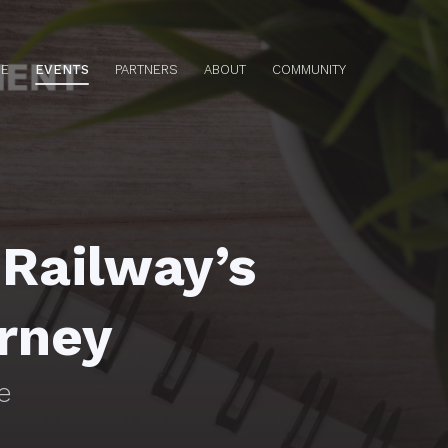
E
EVENTS
PARTNERS
ABOUT
COMMUNITY
 Railway’s
urney
e