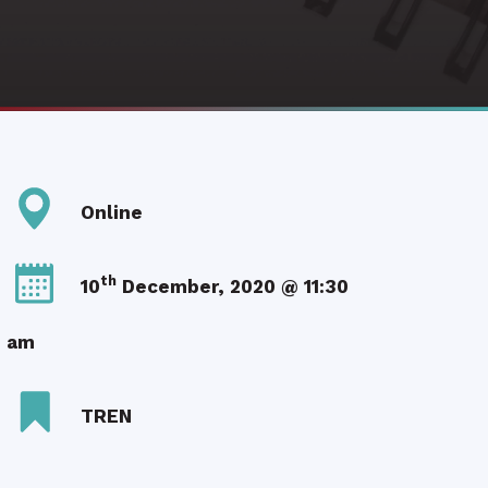
Online
th
10
December, 2020 @ 11:30
am
TREN