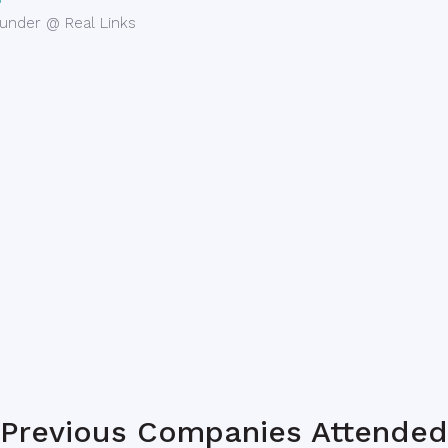
under @ Real Links
Previous Companies Attended