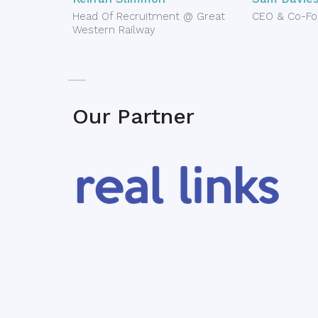
Head Of Recruitment @ Great
CEO & Co-Fo
Western Railway
Our Partner