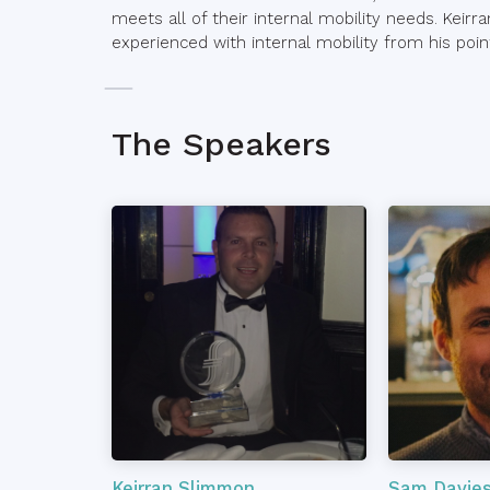
meets all of their internal mobility needs. Keirr
experienced with internal mobility from his poi
The Speakers
Keirran Slimmon
Sam Davie