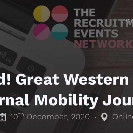
HOM
d! Great Western
rnal Mobility Jo
th
10
December, 2020
Onlin
·