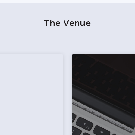
The Venue