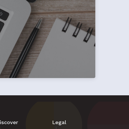
iscover
Legal