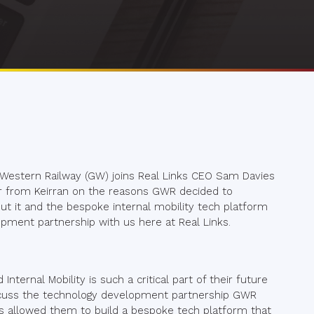
 Western Railway (GW) joins Real Links CEO Sam Davies
Hear from Keirran on the reasons GWR decided to
bout it and the bespoke internal mobility tech platform
opment partnership with us here at Real Links.
ternal Mobility is such a critical part of their future
scuss the technology development partnership GWR
’s allowed them to build a bespoke tech platform that