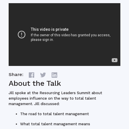
Share:
About the Talk
Jill spoke at the Resourcing Leaders Summit about
employees influence on the way to total talent
management. Jill discussed:
The road to total talent management
What total talent management means