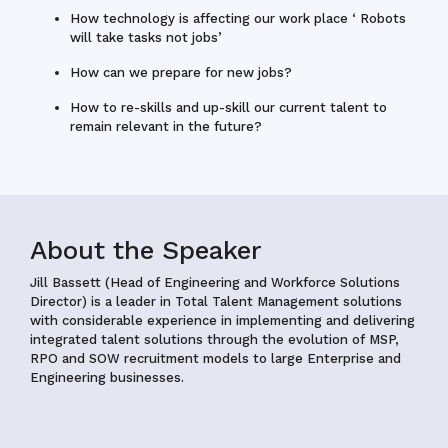
How technology is affecting our work place ‘ Robots
will take tasks not jobs’
How can we prepare for new jobs?
How to re-skills and up-skill our current talent to
remain relevant in the future?
About the Speaker
Jill Bassett (Head of Engineering and Workforce Solutions
Director)
is a leader in Total Talent Management solutions
with considerable experience in implementing and delivering
integrated talent solutions through the evolution of MSP,
RPO and SOW recruitment models to large Enterprise and
Engineering businesses.