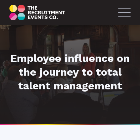
Employee influence on
the journey to total
talent management