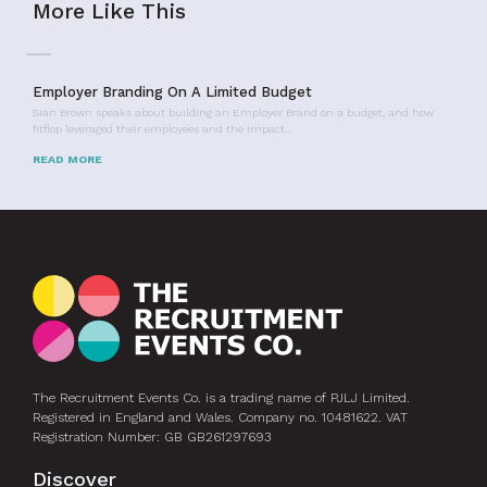
More Like This
Employer Branding On A Limited Budget
Sian Brown speaks about building an Employer Brand on a budget, and how
fitflop leveraged their employees and the impact…
READ MORE
The Recruitment Events Co. is a trading name of PJLJ Limited.
Registered in England and Wales. Company no. 10481622. VAT
Registration Number: GB GB261297693
Discover