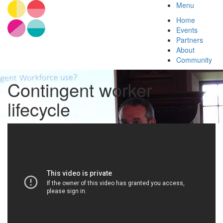
Menu
Home
Events
Partners
About
Community
Contingent worker
lifecycle