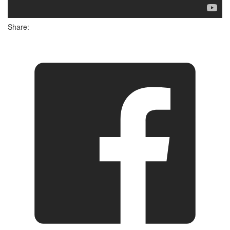
Share: