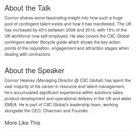
About the Talk
Connor shares some fascinating insight into how such a huge
pool of contingent talent exists and how it has manifested. The UK
has increased by 43% between 2008 and 2016, with 15% of the
UK workforce now self-employed. He also covers the CXC Global
contingent worker lifecycle guide which shows the key action
points of the requisition, engagement and attraction stages when
dealing with contractors.
About the Speaker
Connor Heaney (Managing Director @ CXC Global) has spent the
vast majority of his career in resource and talent management,
he’s accumulated significant experience within solutions sales,
product development and operational delivery in the UK and wider
EMEA. He is part of CXC Global’s leadership team, working
alongside the CEO, Chairman and Founder.
More Like This