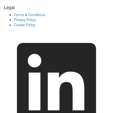
Legal
Terms & Conditions
Privacy Policy
Cookie Policy