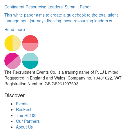
Contingent Resourcing Leaders’ Summit Paper
This white paper aims to create a guidebook to the total talent
management journey, directing those resourcing leaders w…
Read more
The Recruitment Events Co. is a trading name of PJLJ Limited.
Registered in England and Wales. Company no. 10481622. VAT
Registration Number: GB GB261297693
Discover
Events
RecFest
The RL100
Our Partners
About Us