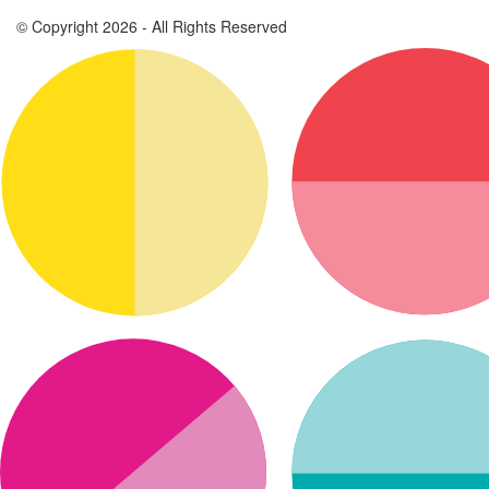
© Copyright 2026 - All Rights Reserved