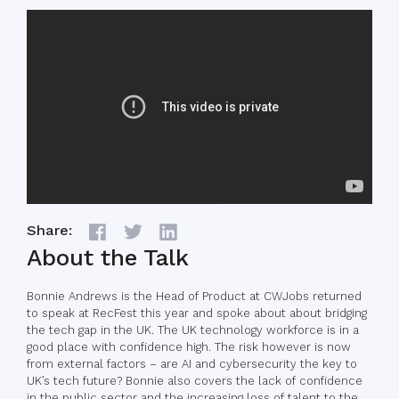
Share:
About the Talk
Bonnie Andrews is the Head of Product at CWJobs returned
to speak at RecFest this year and spoke about about bridging
the tech gap in the UK. The UK technology workforce is in a
good place with confidence high. The risk however is now
from external factors – are AI and cybersecurity the key to
UK’s tech future? Bonnie also covers the lack of confidence
in the public sector and the increasing loss of talent to the