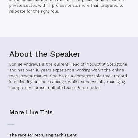
private sector, with IT professionals more than prepared to
relocate for the right role.
About the Speaker
Bonnie Andrews is the current Head of Product at Stepstone
and has over 18 years experience working within the online
recruitment market. She holds a demonstrable track record
in delivering business change, whilst successfully managing
complexity across multiple teams & territories.
More Like This
The race for recruiting tech talent