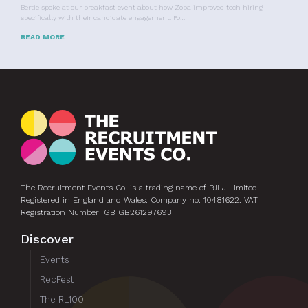
Bertie spoke at our breakfast event about how Zopa improved tech hiring
specifically with their candidate engagement. Fo…
READ MORE
The Recruitment Events Co. is a trading name of PJLJ Limited.
Registered in England and Wales. Company no. 10481622. VAT
Registration Number: GB GB261297693
Discover
Events
RecFest
The RL100