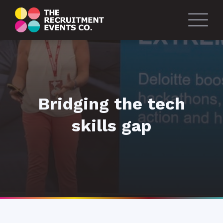
Bridging the tech
skills gap