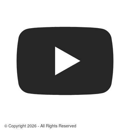
© Copyright 2026 - All Rights Reserved