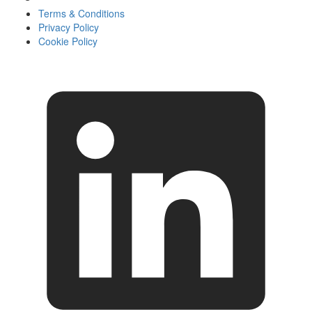
Terms & Conditions
Privacy Policy
Cookie Policy