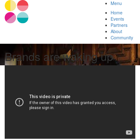
Menu
Home
Events
Partners
About
Community
Brands are waking up