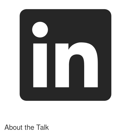
About the Talk