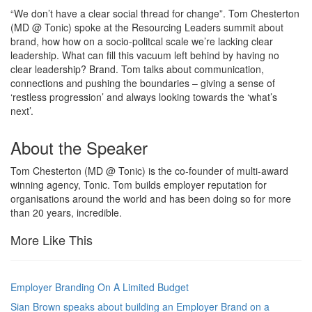
“We don’t have a clear social thread for change”. Tom Chesterton
(MD @ Tonic) spoke at the Resourcing Leaders summit about
brand, how how on a socio-politcal scale we’re lacking clear
leadership. What can fill this vacuum left behind by having no
clear leadership? Brand. Tom talks about communication,
connections and pushing the boundaries – giving a sense of
‘restless progression’ and always looking towards the ‘what’s
next’.
About the Speaker
Tom Chesterton
(MD @ Tonic)
is the co-founder of multi-award
winning agency, Tonic. Tom builds employer reputation for
organisations around the world and has been doing so for more
than 20 years, incredible.
More Like This
Employer Branding On A Limited Budget
Sian Brown speaks about building an Employer Brand on a