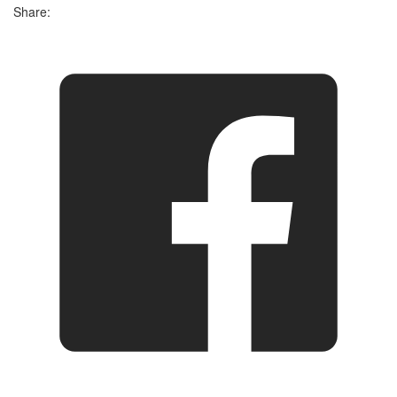
Share: