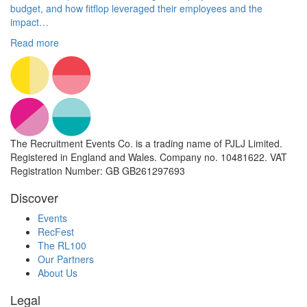
budget, and how fitflop leveraged their employees and the
impact…
Read more
The Recruitment Events Co. is a trading name of PJLJ Limited.
Registered in England and Wales. Company no. 10481622. VAT
Registration Number: GB GB261297693
Discover
Events
RecFest
The RL100
Our Partners
About Us
Legal