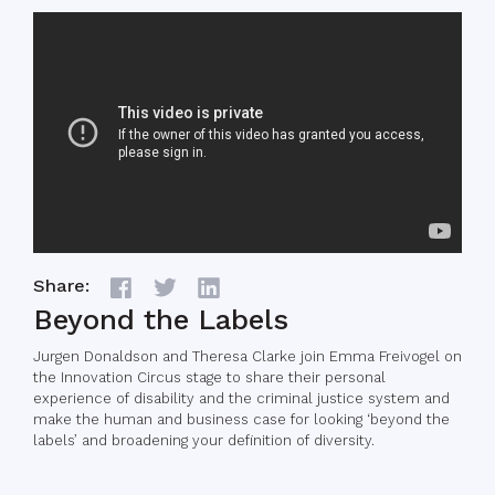
Share:
Beyond the Labels
Jurgen Donaldson and Theresa Clarke join Emma Freivogel on
the Innovation Circus stage to share their personal
experience of disability and the criminal justice system and
make the human and business case for looking ‘beyond the
labels’ and broadening your definition of diversity.