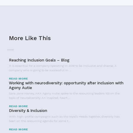
More Like This
Reaching Inclusion Goals – Blog
It is essential for a company operating in 2018 to be inclusive and diverse. A
company who is going to be successful in …
READ MORE
Working with neurodiversity: opportunity after inclusion with
Agony Autie
Sara Jane Harvey, AKA Agony Autie spoke to the resourcing leaders 100 on the
topic of neurodiversity. An inspired, heart…
READ MORE
Diversity & Inclusion
With high-profile campaigns such as the royal’s Heads Together, diversity has
been on the resourcing agenda for some t…
READ MORE