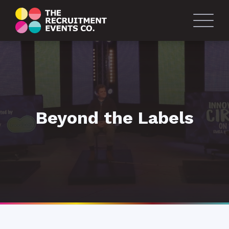
Beyond the Labels