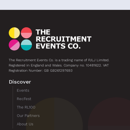
The Recruitment Events Co. is a trading name of PJLJ Limited.
Registered in England and Wales. Company no. 10481622. VAT
Registration Number: GB GB261297693
Discover
Events
RecFest
The RL100
Our Partners
About Us