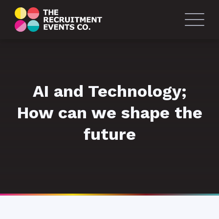
AI and Technology;
How can we shape the
future