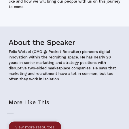
like and how we will bring our people with us on this journey
to come.
About the Speaker
Felix Wetzel (CMO @ Pocket Recruiter)
pioneers digital
innovation within the recruiting space. He has nearly 20
years in senior marketing and strategy positions with
disruptive two-sided marketplace companies. He says that
marketing and recruitment have a lot in common, but too
often they work in isolation.
More Like This
View more resources