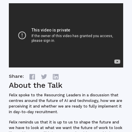
Share:
About the Talk
Felix spoke to the Resourcing Leaders in a discussion that
centres around the future of AI and technology, how we are
perceiving it and whether we are ready to fully implement it
in day-to-day recruitment.
Felix reminds us that it is up to us to shape the future and
we have to look at what we want the future of work to look