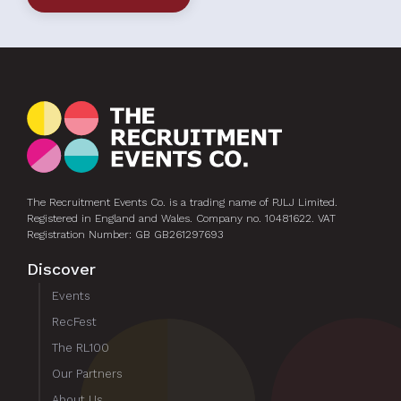
The Recruitment Events Co. is a trading name of PJLJ Limited.
Registered in England and Wales. Company no. 10481622. VAT
Registration Number: GB GB261297693
Discover
Events
RecFest
The RL100
Our Partners
About Us