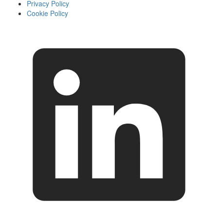
Privacy Policy
Cookie Policy