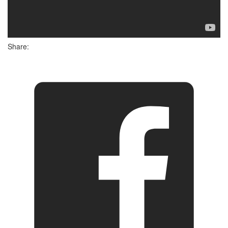
Share: