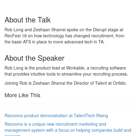
About the Talk
Rob Long and Zeshaan Shamsi spoke on the Disrupt stage at
RecFest 18 on how technology has changed recruitment, from
the basic ATS in place to more advanced tech in TA.
About the Speaker
Rob Long is the product lead at Workable, a recruiting software
that provides intuitive tools to streamline your recruiting process.
Joining Rob is Zeshaan Shamsi the Director of Talent at Onfido.
More Like This
Rezoomo product demonstration at TalentTech Rising
Rezoomo is a unique new recruitment marketing and
management system with a focus on helping companies build and