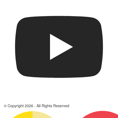
© Copyright 2026 - All Rights Reserved