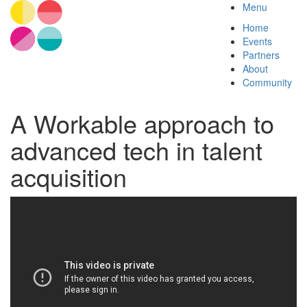
Menu
Home
Events
Partners
About
Community
A Workable approach to
advanced tech in talent
acquisition