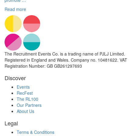
promote …
Read more
The Recruitment Events Co. is a trading name of PJLJ Limited.
Registered in England and Wales. Company no. 10481622. VAT
Registration Number: GB GB261297693
Discover
Events
RecFest
The RL100
Our Partners
About Us
Legal
Terms & Conditions