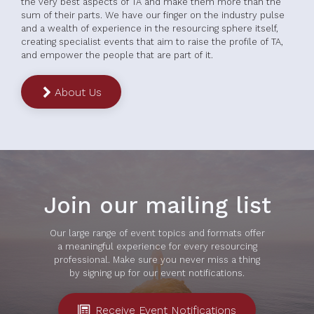
the very best aspects of TA and make them more than the
sum of their parts. We have our finger on the industry pulse
and a wealth of experience in the resourcing sphere itself,
creating specialist events that aim to raise the profile of TA,
and empower the people that are part of it.
About Us
Join our mailing list
Our large range of event topics and formats offer
a meaningful experience for every resourcing
professional. Make sure you never miss a thing
by signing up for our event notifications.
Receive Event Notifications