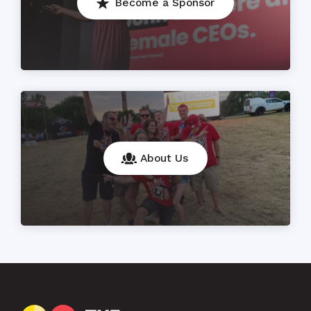
Become a Sponsor
About Us