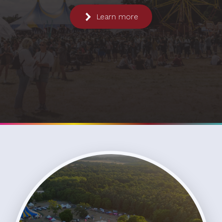
Learn more