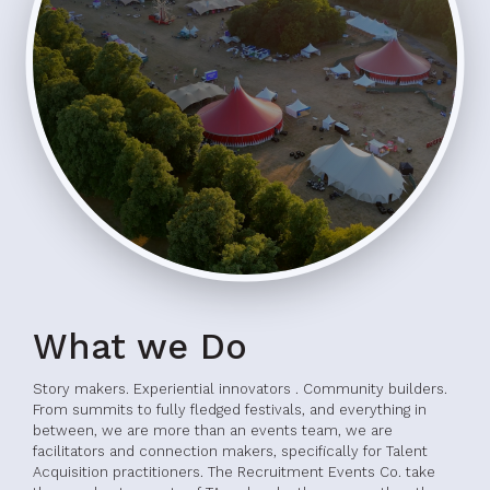
What we Do
Story makers. Experiential innovators . Community builders.
From summits to fully fledged festivals, and everything in
between, we are more than an events team, we are
facilitators and connection makers, specifically for Talent
Acquisition practitioners. The Recruitment Events Co. take