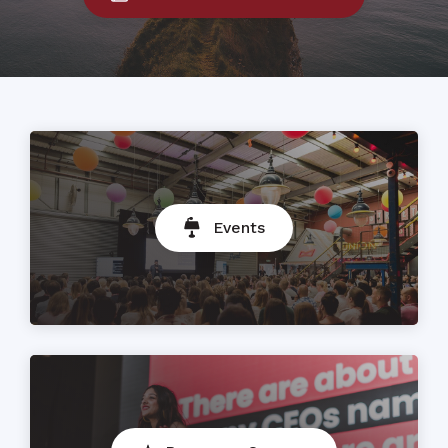
Events