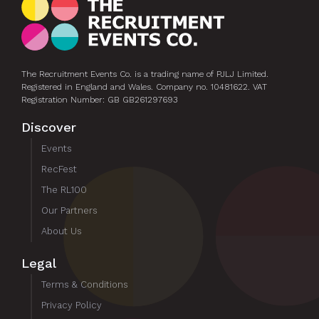
The Recruitment Events Co. is a trading name of PJLJ Limited.
Registered in England and Wales. Company no. 10481622. VAT
Registration Number: GB GB261297693
Discover
Events
RecFest
The RL100
Our Partners
About Us
Legal
Terms & Conditions
Privacy Policy