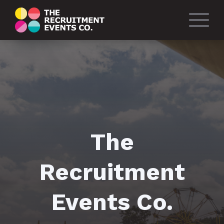
The
Recruitment
Events Co.